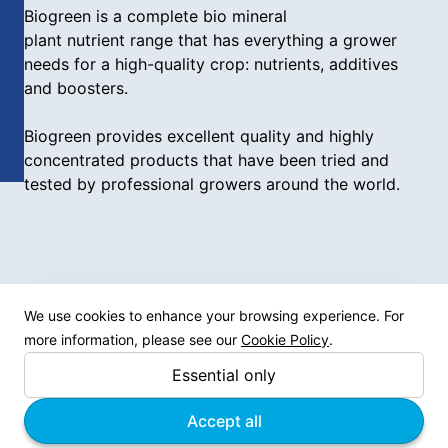
Biogreen is a complete bio mineral
plant nutrient range that has everything a grower
needs for a high-quality crop: nutrients, additives
and boosters.
Biogreen provides excellent quality and highly
concentrated products that have been tried and
tested by professional growers around the world.
We use cookies to enhance your browsing experience. For
Site links
more information, please see our
Cookie Policy
.
Essential only
Products
News
Accept all
About us