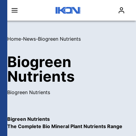
Home
-
News
-
Biogreen Nutrients
Biogreen
Nutrients
Biogreen Nutrients
Bigreen Nutrients
The Complete Bio Mineral Plant Nutrients Range