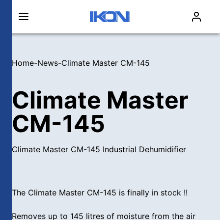
Home
-
News
-
Climate Master CM-145
Climate Master
CM-145
Climate Master CM-145 Industrial Dehumidifier
The Climate Master CM-145 is finally in stock !!
Removes up to 145 litres of moisture from the air